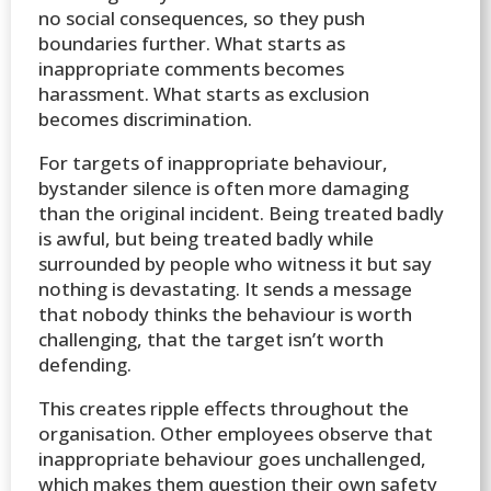
no social consequences, so they push
boundaries further. What starts as
inappropriate comments becomes
harassment. What starts as exclusion
becomes discrimination.
For targets of inappropriate behaviour,
bystander silence is often more damaging
than the original incident. Being treated badly
is awful, but being treated badly while
surrounded by people who witness it but say
nothing is devastating. It sends a message
that nobody thinks the behaviour is worth
challenging, that the target isn’t worth
defending.
This creates ripple effects throughout the
organisation. Other employees observe that
inappropriate behaviour goes unchallenged,
which makes them question their own safety