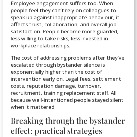
Employee engagement suffers too. When
people feel they can’t rely on colleagues to
speak up against inappropriate behaviour, it
affects trust, collaboration, and overall job
satisfaction. People become more guarded,
less willing to take risks, less invested in
workplace relationships.
The cost of addressing problems after they’ve
escalated through bystander silence is
exponentially higher than the cost of
intervention early on. Legal fees, settlement
costs, reputation damage, turnover,
recruitment, training replacement staff. All
because well-intentioned people stayed silent
when it mattered.
Breaking through the bystander
effect: practical strategies