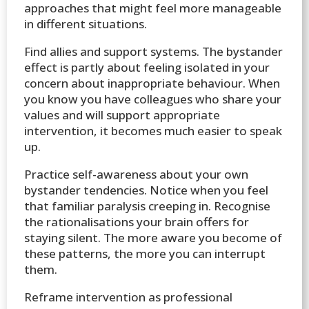
approaches that might feel more manageable
in different situations.
Find allies and support systems. The bystander
effect is partly about feeling isolated in your
concern about inappropriate behaviour. When
you know you have colleagues who share your
values and will support appropriate
intervention, it becomes much easier to speak
up.
Practice self-awareness about your own
bystander tendencies. Notice when you feel
that familiar paralysis creeping in. Recognise
the rationalisations your brain offers for
staying silent. The more aware you become of
these patterns, the more you can interrupt
them.
Reframe intervention as professional