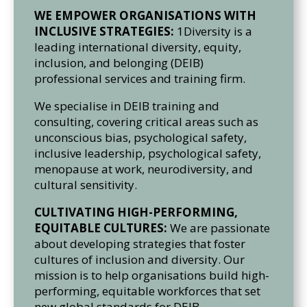
WE EMPOWER ORGANISATIONS WITH
INCLUSIVE STRATEGIES:
1Diversity is a
leading international diversity, equity,
inclusion, and belonging (DEIB)
professional services and training firm.
We specialise in DEIB training and
consulting, covering critical areas such as
unconscious bias, psychological safety,
inclusive leadership, psychological safety,
menopause at work, neurodiversity, and
cultural sensitivity.
CULTIVATING HIGH-PERFORMING,
EQUITABLE CULTURES:
We are passionate
about developing strategies that foster
cultures of inclusion and diversity. Our
mission is to help organisations build high-
performing, equitable workforces that set
new global standards for DEIB.