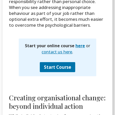
responsibility rather than personal choice.
When you see addressing inappropriate
behaviour as part of your job rather than
optional extra effort, it becomes much easier
to overcome the psychological barriers.
Start your online course
here
or
contact us here
.
Start Course
Creating organisational change:
beyond individual action