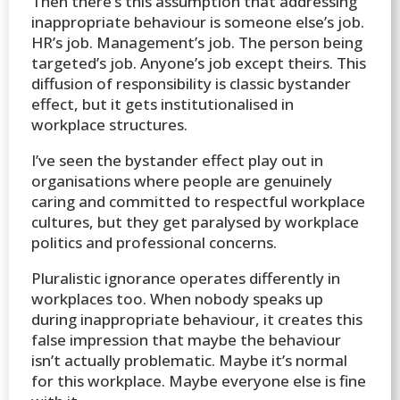
Then there’s this assumption that addressing
inappropriate behaviour is someone else’s job.
HR’s job. Management’s job. The person being
targeted’s job. Anyone’s job except theirs. This
diffusion of responsibility is classic bystander
effect, but it gets institutionalised in
workplace structures.
I’ve seen the bystander effect play out in
organisations where people are genuinely
caring and committed to respectful workplace
cultures, but they get paralysed by workplace
politics and professional concerns.
Pluralistic ignorance operates differently in
workplaces too. When nobody speaks up
during inappropriate behaviour, it creates this
false impression that maybe the behaviour
isn’t actually problematic. Maybe it’s normal
for this workplace. Maybe everyone else is fine