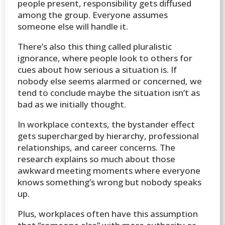
people present, responsibility gets diffused
among the group. Everyone assumes
someone else will handle it.
There’s also this thing called pluralistic
ignorance, where people look to others for
cues about how serious a situation is. If
nobody else seems alarmed or concerned, we
tend to conclude maybe the situation isn’t as
bad as we initially thought.
In workplace contexts, the bystander effect
gets supercharged by hierarchy, professional
relationships, and career concerns. The
research explains so much about those
awkward meeting moments where everyone
knows something’s wrong but nobody speaks
up.
Plus, workplaces often have this assumption