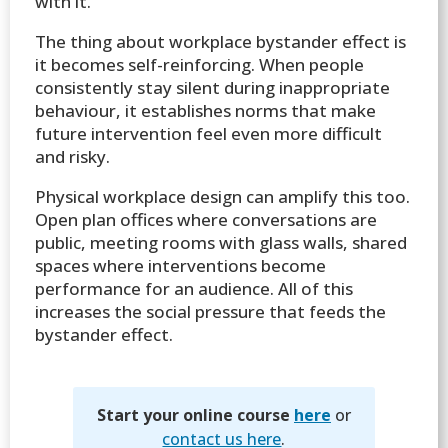
with it.
The thing about workplace bystander effect is
it becomes self-reinforcing. When people
consistently stay silent during inappropriate
behaviour, it establishes norms that make
future intervention feel even more difficult
and risky.
Physical workplace design can amplify this too.
Open plan offices where conversations are
public, meeting rooms with glass walls, shared
spaces where interventions become
performance for an audience. All of this
increases the social pressure that feeds the
bystander effect.
Start your online course
here
or
contact us here
.