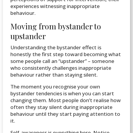
experiences witnessing inappropriate
behaviour.
Moving from bystander to
upstander
Understanding the bystander effect is
honestly the first step toward becoming what
some people call an “upstander” – someone
who consistently challenges inappropriate
behaviour rather than staying silent.
The moment you recognise your own
bystander tendencies is when you can start
changing them. Most people don’t realise how
often they stay silent during inappropriate
behaviour until they start paying attention to
it.
Self-awareness is everything here. Notice