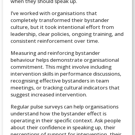
when they should speak up.
I’ve worked with organisations that
completely transformed their bystander
culture, but it took intentional effort from
leadership, clear policies, ongoing training, and
consistent reinforcement over time.
Measuring and reinforcing bystander
behaviour helps demonstrate organisational
commitment. This might involve including
intervention skills in performance discussions,
recognising effective bystanders in team
meetings, or tracking cultural indicators that
suggest increased intervention.
Regular pulse surveys can help organisations
understand how the bystander effect is
operating in their specific context. Ask people
about their confidence in speaking up, their
perceptions of support for intervention, their