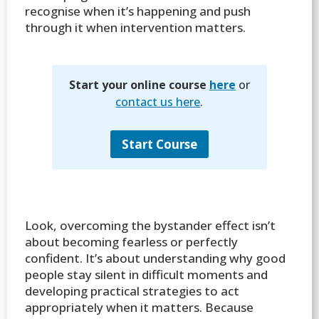
recognise when it’s happening and push
through it when intervention matters.
Start your online course
here
or
contact us here
.
Start Course
Look, overcoming the bystander effect isn’t
about becoming fearless or perfectly
confident. It’s about understanding why good
people stay silent in difficult moments and
developing practical strategies to act
appropriately when it matters. Because