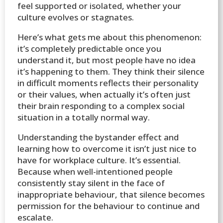
feel supported or isolated, whether your
culture evolves or stagnates.
Here’s what gets me about this phenomenon:
it’s completely predictable once you
understand it, but most people have no idea
it’s happening to them. They think their silence
in difficult moments reflects their personality
or their values, when actually it’s often just
their brain responding to a complex social
situation in a totally normal way.
Understanding the bystander effect and
learning how to overcome it isn’t just nice to
have for workplace culture. It’s essential.
Because when well-intentioned people
consistently stay silent in the face of
inappropriate behaviour, that silence becomes
permission for the behaviour to continue and
escalate.