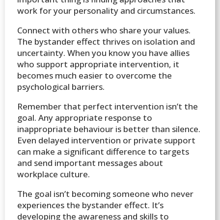
work for your personality and circumstances.
Connect with others who share your values.
The bystander effect thrives on isolation and
uncertainty. When you know you have allies
who support appropriate intervention, it
becomes much easier to overcome the
psychological barriers.
Remember that perfect intervention isn’t the
goal. Any appropriate response to
inappropriate behaviour is better than silence.
Even delayed intervention or private support
can make a significant difference to targets
and send important messages about
workplace culture.
The goal isn’t becoming someone who never
experiences the bystander effect. It’s
developing the awareness and skills to