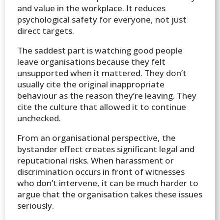
and value in the workplace. It reduces
psychological safety for everyone, not just
direct targets.
The saddest part is watching good people
leave organisations because they felt
unsupported when it mattered. They don’t
usually cite the original inappropriate
behaviour as the reason they’re leaving. They
cite the culture that allowed it to continue
unchecked.
From an organisational perspective, the
bystander effect creates significant legal and
reputational risks. When harassment or
discrimination occurs in front of witnesses
who don’t intervene, it can be much harder to
argue that the organisation takes these issues
seriously.