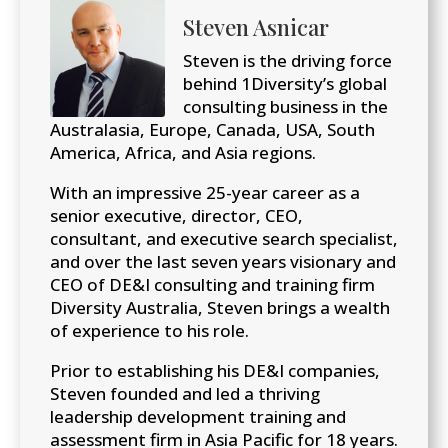
Steven Asnicar
Steven is the driving force
behind 1Diversity’s global
consulting business in the
Australasia, Europe, Canada, USA, South
America, Africa, and Asia regions.
With an impressive 25-year career as a
senior executive, director, CEO,
consultant, and executive search specialist,
and over the last seven years visionary and
CEO of DE&I consulting and training firm
Diversity Australia, Steven brings a wealth
of experience to his role.
Prior to establishing his DE&I companies,
Steven founded and led a thriving
leadership development training and
assessment firm in Asia Pacific for 18 years.