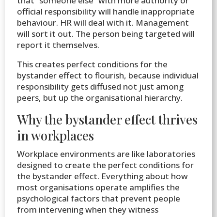
that “someone else” with more authority or
official responsibility will handle inappropriate
behaviour. HR will deal with it. Management
will sort it out. The person being targeted will
report it themselves.
This creates perfect conditions for the
bystander effect to flourish, because individual
responsibility gets diffused not just among
peers, but up the organisational hierarchy.
Why the bystander effect thrives
in workplaces
Workplace environments are like laboratories
designed to create the perfect conditions for
the bystander effect. Everything about how
most organisations operate amplifies the
psychological factors that prevent people
from intervening when they witness