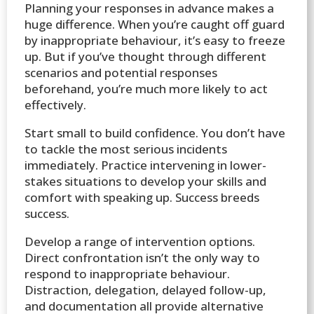
Planning your responses in advance makes a
huge difference. When you’re caught off guard
by inappropriate behaviour, it’s easy to freeze
up. But if you’ve thought through different
scenarios and potential responses
beforehand, you’re much more likely to act
effectively.
Start small to build confidence. You don’t have
to tackle the most serious incidents
immediately. Practice intervening in lower-
stakes situations to develop your skills and
comfort with speaking up. Success breeds
success.
Develop a range of intervention options.
Direct confrontation isn’t the only way to
respond to inappropriate behaviour.
Distraction, delegation, delayed follow-up,
and documentation all provide alternative