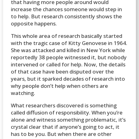
that having more people around would
increase the chances someone would step in
to help. But research consistently shows the
opposite happens.
This whole area of research basically started
with the tragic case of Kitty Genovese in 1964.
She was attacked and killed in New York while
reportedly 38 people witnessed it, but nobody
intervened or called for help. Now, the details
of that case have been disputed over the
years, but it sparked decades of research into
why people don’t help when others are
watching.
What researchers discovered is something
called diffusion of responsibility. When you’re
alone and witness something problematic, it’s
crystal clear that if anyone’s going to act, it
has to be you. But when there are other