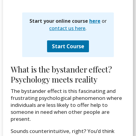
Start your online course
here
or
contact us here
.
Start Course
What is the bystander effect?
Psychology meets reality
The bystander effect is this fascinating and
frustrating psychological phenomenon where
individuals are less likely to offer help to
someone in need when other people are
present.
Sounds counterintuitive, right? You’d think