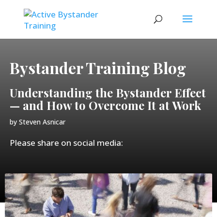
Bystander Training Blog
Understanding the Bystander Effect
— and How to Overcome It at Work
by
Steven Asnicar
Please share on social media: