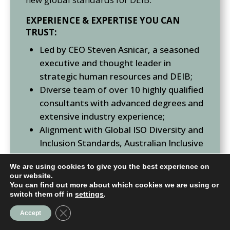
EXPERIENCE & EXPERTISE YOU CAN
TRUST:
Led by CEO Steven Asnicar, a seasoned
executive and thought leader in
strategic human resources and DEIB;
Diverse team of over 10 highly qualified
consultants with advanced degrees and
extensive industry experience;
Alignment with Global ISO Diversity and
Inclusion Standards, Australian Inclusive
Service Standards (ISS), and ASX
We are using cookies to give you the best experience on
Corporate Governance Council’s
our website.
Corporate Governance Principles and
You can find out more about which cookies we are using or
switch them off in
settings
.
Recommendations for DEIB;
Presence in major cities across
Close GDPR Cookie Banner
Accept
Australasia, Europe, Canada, the USA,