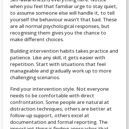
when you feel that familiar urge to stay quiet,
to assume someone else will handle it, to tell
yourself the behaviour wasn’t that bad. These
are all normal psychological responses, but
recognising them gives you the chance to
make different choices.
Building intervention habits takes practice and
patience. Like any skill, it gets easier with
repetition. Start with situations that feel
manageable and gradually work up to more
challenging scenarios.
Find your intervention style. Not everyone
needs to be comfortable with direct
confrontation. Some people are natural at
distraction techniques, others are better at
follow-up support, others excel at
documentation and formal reporting. The
important thing is finding approaches that