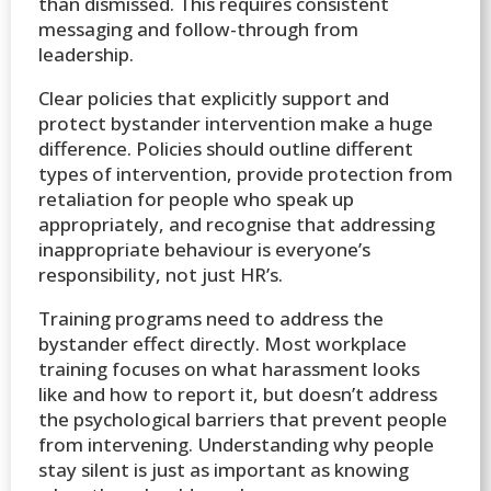
than dismissed. This requires consistent
messaging and follow-through from
leadership.
Clear policies that explicitly support and
protect bystander intervention make a huge
difference. Policies should outline different
types of intervention, provide protection from
retaliation for people who speak up
appropriately, and recognise that addressing
inappropriate behaviour is everyone’s
responsibility, not just HR’s.
Training programs need to address the
bystander effect directly. Most workplace
training focuses on what harassment looks
like and how to report it, but doesn’t address
the psychological barriers that prevent people
from intervening. Understanding why people
stay silent is just as important as knowing