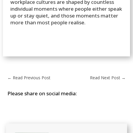
workplace cultures are shaped by countless
individual moments where people either speak
up or stay quiet, and those moments matter
more than most people realise.
←
Read Previous Post
Read Next Post
→
Please share on social media: