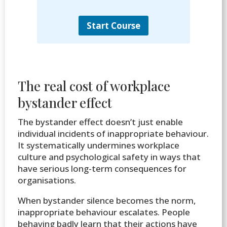
Start Course
The real cost of workplace
bystander effect
The bystander effect doesn’t just enable
individual incidents of inappropriate behaviour.
It systematically undermines workplace
culture and psychological safety in ways that
have serious long-term consequences for
organisations.
When bystander silence becomes the norm,
inappropriate behaviour escalates. People
behaving badly learn that their actions have