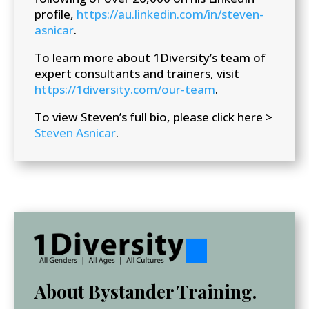
profile,
https://au.linkedin.com/in/steven-
asnicar
.
To learn more about 1Diversity’s team of
expert consultants and trainers, visit
https://1diversity.com/our-team
.
To view Steven’s full bio, please click here >
Steven Asnicar
.
About Bystander Training.