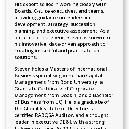
His expertise lies in working closely with
Boards, C-suite executives, and teams,
providing guidance on leadership
development, strategy, succession
planning, and executive assessment. As a
natural entrepreneur, Steven is known for
his innovative, data-driven approach to
creating impactful and practical client
solutions.
Steven holds a Masters of International
Business specialising in Human Capital
Management from Bond University, a
Graduate Certificate of Corporate
Management from Deakin, and a Bachelor
of Business from UQ. He is a graduate of
the Global Institute of Directors, a
certified RABQSA Auditor, and a thought
leader in executive DE&I, with a strong
following of over 26,000 on his LinkedIn