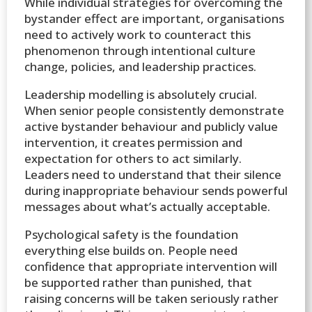
While individual strategies for overcoming the
bystander effect are important, organisations
need to actively work to counteract this
phenomenon through intentional culture
change, policies, and leadership practices.
Leadership modelling is absolutely crucial.
When senior people consistently demonstrate
active bystander behaviour and publicly value
intervention, it creates permission and
expectation for others to act similarly.
Leaders need to understand that their silence
during inappropriate behaviour sends powerful
messages about what’s actually acceptable.
Psychological safety is the foundation
everything else builds on. People need
confidence that appropriate intervention will
be supported rather than punished, that
raising concerns will be taken seriously rather