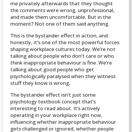
me privately afterwards that they thought
the comments were wrong, unprofessional,
and made them uncomfortable. But in the
moment? Not one of them said anything.
This is the bystander effect in action, and
honestly, it’s one of the most powerful forces
shaping workplace cultures today. We’re not
talking about people who don’t care or who
think inappropriate behaviour is fine. We’re
talking about good people who get
psychologically paralysed when they witness
stuff they know is wrong.
The bystander effect isn’t just some
psychology textbook concept that’s
interesting to read about. It’s actively
operating in your workplace right now,
influencing whether inappropriate behaviour
gets challenged or ignored, whether people