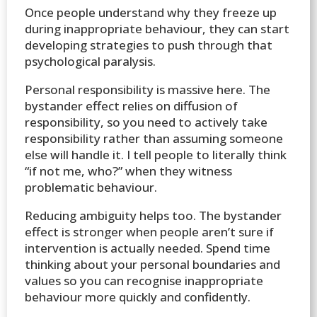
Once people understand why they freeze up
during inappropriate behaviour, they can start
developing strategies to push through that
psychological paralysis.
Personal responsibility is massive here. The
bystander effect relies on diffusion of
responsibility, so you need to actively take
responsibility rather than assuming someone
else will handle it. I tell people to literally think
“if not me, who?” when they witness
problematic behaviour.
Reducing ambiguity helps too. The bystander
effect is stronger when people aren’t sure if
intervention is actually needed. Spend time
thinking about your personal boundaries and
values so you can recognise inappropriate
behaviour more quickly and confidently.