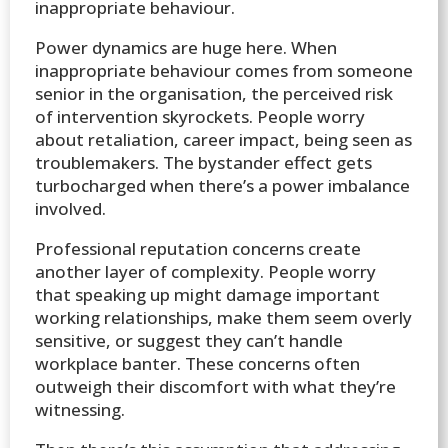
inappropriate behaviour.
Power dynamics are huge here. When
inappropriate behaviour comes from someone
senior in the organisation, the perceived risk
of intervention skyrockets. People worry
about retaliation, career impact, being seen as
troublemakers. The bystander effect gets
turbocharged when there’s a power imbalance
involved.
Professional reputation concerns create
another layer of complexity. People worry
that speaking up might damage important
working relationships, make them seem overly
sensitive, or suggest they can’t handle
workplace banter. These concerns often
outweigh their discomfort with what they’re
witnessing.