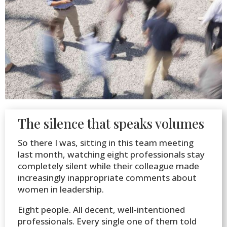
The silence that speaks volumes
So there I was, sitting in this team meeting
last month, watching eight professionals stay
completely silent while their colleague made
increasingly inappropriate comments about
women in leadership.
Eight people. All decent, well-intentioned
professionals. Every single one of them told